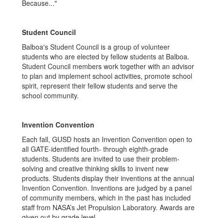
Because..."
Student Council
Balboa's Student Council is a group of volunteer
students who are elected by fellow students at Balboa.
Student Council members work together with an advisor
to plan and implement school activities, promote school
spirit, represent their fellow students and serve the
school community.
Invention Convention
Each fall, GUSD hosts an Invention Convention open to
all GATE-identified fourth- through eighth-grade
students. Students are invited to use their problem-
solving and creative thinking skills to invent new
products. Students display their inventions at the annual
Invention Convention. Inventions are judged by a panel
of community members, which in the past has included
staff from NASA’s Jet Propulsion Laboratory. Awards are
given out by grade level.