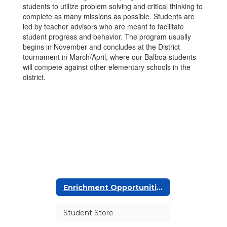
students to utilize problem solving and critical thinking to
complete as many missions as possible. Students are
led by teacher advisors who are meant to facilitate
student progress and behavior. The program usually
begins in November and concludes at the District
tournament in March/April, where our Balboa students
will compete against other elementary schools in the
district.
Enrichment Opportunities
Student Store