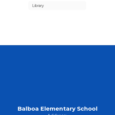
Library
Balboa Elementary School