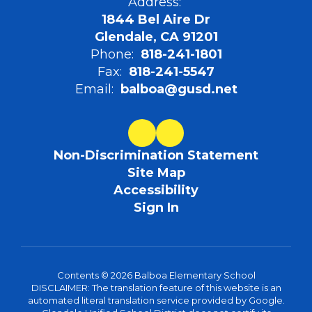
Address:
1844 Bel Aire Dr
Glendale, CA 91201
Phone:
818-241-1801
Fax:
818-241-5547
Email:
balboa@gusd.net
Non-Discrimination Statement
Site Map
Accessibility
Sign In
Contents © 2026 Balboa Elementary School
DISCLAIMER: The translation feature of this website is an
automated literal translation service provided by Google.