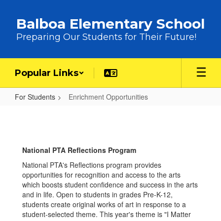
Skip to main content
Balboa Elementary School
Preparing Our Students for Their Future!
Popular Links
For Students
Enrichment Opportunities
Enrichment Opportunities
National PTA Reflections Program
National PTA's Reflections program provides
opportunities for recognition and access to the arts
which boosts student confidence and success in the arts
and in life. Open to students in grades Pre-K-12,
students create original works of art in response to a
student-selected theme. This year's theme is "I Matter