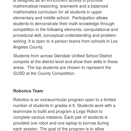
is designed as an enrichment activity to promote
mathematical reasoning, teamwork and a balanced
mathematics curriculum for all students in upper
elementary and middle school. Participation allows
students to demonstrate their math knowledge through
competition in the following elements: computational and
procedural skill, conceptual understanding and problem-
solving. It is open to 4-person teams from schools in Los
Angeles County.
Students from across Glendale Unified School District
compete at the district level and show their skills in these
areas. The top students are chosen to represent the
GUSD at the County Competition.
Robotics Team
Robotics is an extracurricular program open to a limited
number of students in grades 4-5. Students work with a
teammate to build and program a Lego Robot to
complete various missions. Each pair of students is
provided one robot and one laptop to borrow during
each session. The goal of the program is to allow