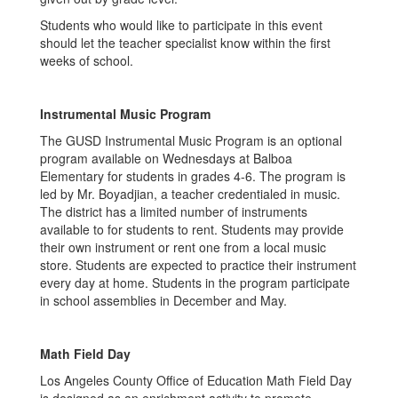
Students who would like to participate in this event
should let the teacher specialist know within the first
weeks of school.
Instrumental Music Program
The GUSD Instrumental Music Program is an optional
program available on Wednesdays at Balboa
Elementary for students in grades 4-6. The program is
led by Mr. Boyadjian, a teacher credentialed in music.
The district has a limited number of instruments
available to for students to rent. Students may provide
their own instrument or rent one from a local music
store. Students are expected to practice their instrument
every day at home. Students in the program participate
in school assemblies in December and May.
Math Field Day
Los Angeles County Office of Education Math Field Day