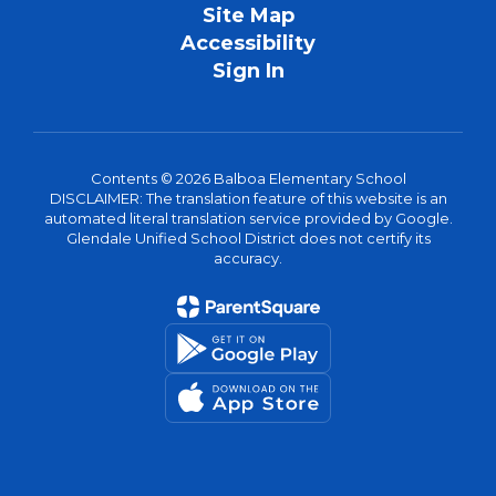
Site Map
Accessibility
Sign In
Contents © 2026 Balboa Elementary School
DISCLAIMER: The translation feature of this website is an
automated literal translation service provided by Google.
Glendale Unified School District does not certify its
accuracy.