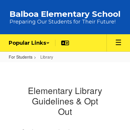
Skip to main content
Balboa Elementary School
Preparing Our Students for Their Future!
Popular Links
For Students
Library
Library
Elementary Library
Guidelines & Opt
Out