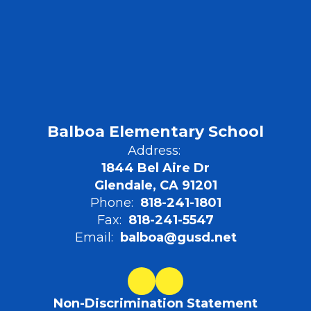
Balboa Elementary School
Address:
1844 Bel Aire Dr
Glendale, CA 91201
Phone:
818-241-1801
Fax:
818-241-5547
Email:
balboa@gusd.net
Non-Discrimination Statement