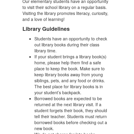
Our elementary students have an opportunity
to visit their school library on a regular basis.
Visiting the library promotes literacy, curiosity,
and a love of learning!
Library Guidelines
Students have an opportunity to check
out library books during their class
library time.
If your student brings a library book(s)
home, please help them find a safe
place to keep the book. Make sure to
keep library books away from young
siblings, pets, and any food or drinks.
The best place for library books is in
your student’s backpack.
Borrowed books are expected to be
returned at the next library visit. If a
student forgets their book, they should
tell their teacher. Students must return
borrowed books before checking out a
new book.