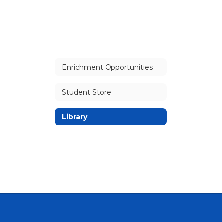
Enrichment Opportunities
Student Store
Library