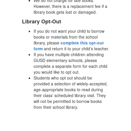
We do not charge for late books.
However, there is a replacement fee if a
library book gets lost or damaged.
Library Opt-Out
If you do not want your child to borrow
books or materials from the school
library, please
complete this opt-out
form
and return it to your child’s teacher.
If you have multiple children attending
GUSD elementary schools, please
complete a separate form for each child
you would like to opt out.
Students who opt out should be
provided a selection of widely-accepted,
age-appropriate books to read during
their class' scheduled library visit. They
will not be permitted to borrow books
from their school library.